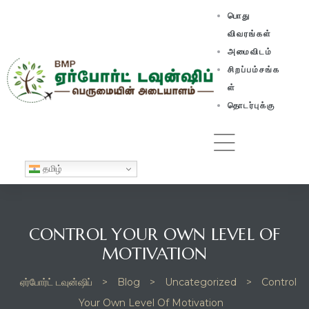
பொது
விவரங்கள்
அமைவிடம்
சிறப்பம்சங்க
ள்
தொடர்புக்கு
தமிழ்
CONTROL YOUR OWN LEVEL OF
MOTIVATION
ஏர்போர்ட் டவுன்ஷிப்
>
Blog
>
Uncategorized
>
Control
Your Own Level Of Motivation