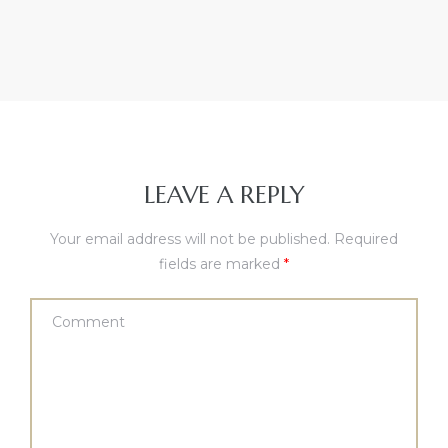
LEAVE A REPLY
Your email address will not be published.
Required
fields are marked
*