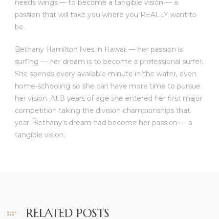
needs wings — to become a tangible vision — a
passion that will take you where you REALLY want to
be.
Bethany Hamilton lives in Hawaii — her passion is
surfing — her dream is to become a professional surfer.
She spends every available minute in the water, even
home-schooling so she can have more time to pursue
her vision. At 8 years of age she entered her first major
competition taking the division championships that
year. Bethany’s dream had become her passion — a
tangible vision.
RELATED POSTS