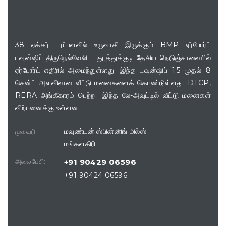
மனை அமைவிடம்
38 ஏக்கர் பரப்பளவில் உருவாகி இருக்கும் BMP ஏர்போர்ட்
டவுன்ஷிப் திருநெல்வேலி – தூத்துக்குடி தேசிய நெடுஞ்சாலையில்
ஏர்போர்ட் எதிரில் அமைந்துள்ளது. இந்த டவுன்ஷிப் 1.5 முதல் 8
சென்ட் அளவிலான வீட்டு மனைகளைக் கொண்டுள்ளது. DTCP,
RERA அங்கீகாரம் பெற்ற இந்த லே-அவுட்டில் வீட்டு மனைகள்
விற்பனைக்கு உள்ளன.
மவுண்டன் ஸ்பின்னிங் மில்ஸ்
முகவரி:
மங்களகிரி
அலைபேசி:
+91 90429 06596
+91 90424 06596
தொடர்புக்கு