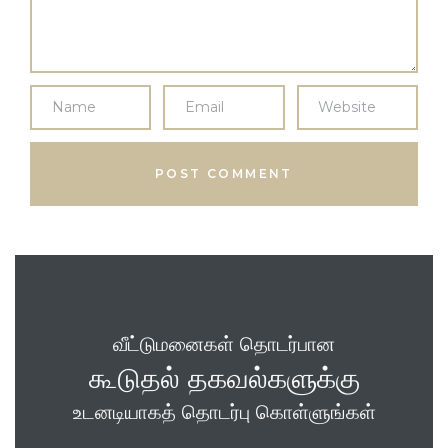
வீட்டுமனைகள் தொடர்பான
கூடுதல் தகவல்களுக்கு
உடனடியாகத் தொடர்பு கொள்ளுங்கள்