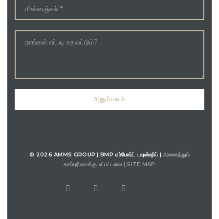
© 2026 AMMS GROUP | BMP ஏர்போர்ட் டவுன்ஷிப் |
அனைத்தும்
காப்புரிமைக்கு உட்பட்டவை |
SITE MAP