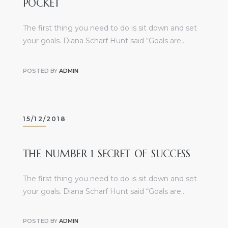
POCKET
The first thing you need to do is sit down and set
your goals. Diana Scharf Hunt said “Goals are…
POSTED BY
ADMIN
15/12/2018
THE NUMBER 1 SECRET OF SUCCESS
The first thing you need to do is sit down and set
your goals. Diana Scharf Hunt said “Goals are…
POSTED BY
ADMIN