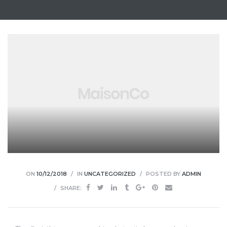
ON
10/12/2018
IN
UNCATEGORIZED
POSTED BY
ADMIN
SHARE: