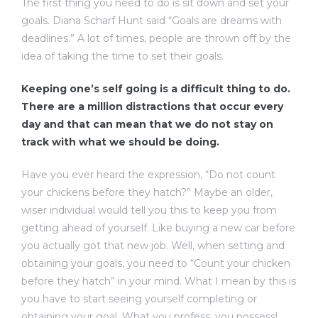
The first thing you need to do is sit down and set your
goals. Diana Scharf Hunt said “Goals are dreams with
deadlines.” A lot of times, people are thrown off by the
idea of taking the time to set their goals.
Keeping one’s self going is a difficult thing to do.
There are a million distractions that occur every
day and that can mean that we do not stay on
track with what we should be doing.
Have you ever heard the expression, “Do not count
your chickens before they hatch?” Maybe an older,
wiser individual would tell you this to keep you from
getting ahead of yourself. Like buying a new car before
you actually got that new job. Well, when setting and
obtaining your goals, you need to “Count your chicken
before they hatch” in your mind. What I mean by this is
you have to start seeing yourself completing or
obtaining your goal. What you profess, you possess!