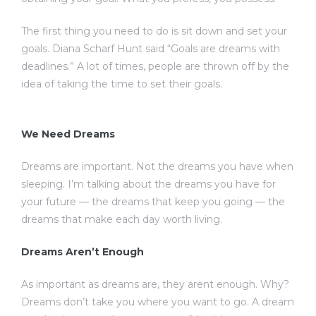
The first thing you need to do is sit down and set your
goals. Diana Scharf Hunt said “Goals are dreams with
deadlines.” A lot of times, people are thrown off by the
idea of taking the time to set their goals.
We Need Dreams
Dreams are important. Not the dreams you have when
sleeping. I’m talking about the dreams you have for
your future — the dreams that keep you going — the
dreams that make each day worth living.
Dreams Aren’t Enough
As important as dreams are, they arent enough. Why?
Dreams don’t take you where you want to go. A dream