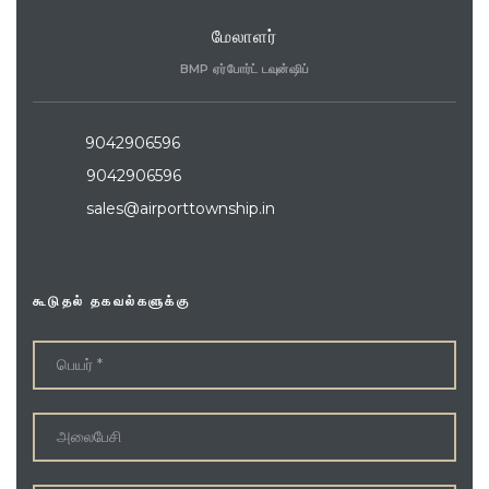
மேலாளர்
BMP ஏர்போர்ட் டவுன்ஷிப்
9042906596
9042906596
sales@airporttownship.in
கூடுதல் தகவல்களுக்கு