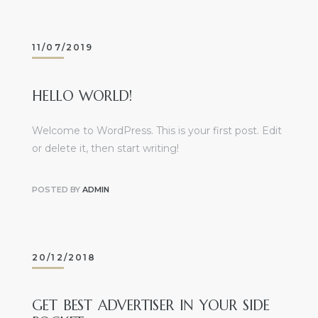
11/07/2019
HELLO WORLD!
Welcome to WordPress. This is your first post. Edit
or delete it, then start writing!
POSTED BY
ADMIN
20/12/2018
GET BEST ADVERTISER IN YOUR SIDE